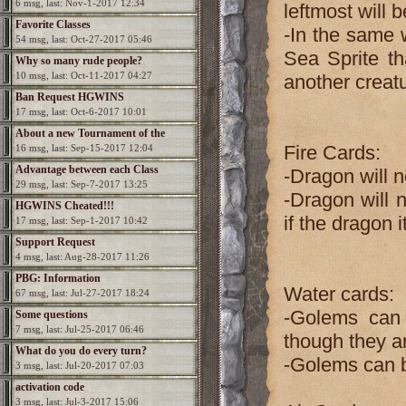
6 msg, last: Nov-1-2017 12:34
leftmost will 
Favorite Classes
-In the same w
54 msg, last: Oct-27-2017 05:46
Sea Sprite tha
Why so many rude people?
10 msg, last: Oct-11-2017 04:27
another creatu
Ban Request HGWINS
17 msg, last: Oct-6-2017 10:01
About a new Tournament of the
Fire Cards:
16 msg, last: Sep-15-2017 12:04
Champions?
Advantage between each Class
-Dragon will n
29 msg, last: Sep-7-2017 13:25
-Dragon will 
HGWINS Cheated!!!
if the dragon i
17 msg, last: Sep-1-2017 10:42
Support Request
4 msg, last: Aug-28-2017 11:26
PBG: Information
Water cards:
67 msg, last: Jul-27-2017 18:24
-Golems can 
Some questions
7 msg, last: Jul-25-2017 06:46
though they a
What do you do every turn?
-Golems can b
3 msg, last: Jul-20-2017 07:03
activation code
3 msg, last: Jul-3-2017 15:06