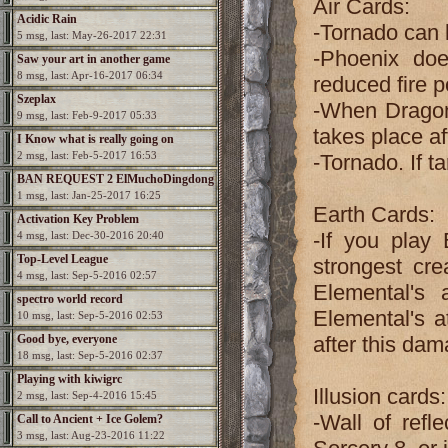
Air Cards:
Acidic Rain
-Tornado can 
5 msg, last: May-26-2017 22:31
-Phoenix doe
Saw your art in another game
8 msg, last: Apr-16-2017 06:34
reduced fire 
Szeplax
-When Dragon 
9 msg, last: Feb-9-2017 05:33
takes place af
I Know what is really going on
2 msg, last: Feb-5-2017 16:53
-Tornado. If t
BAN REQUEST 2 ElMuchoDingdong
1 msg, last: Jan-25-2017 16:25
Earth Cards:
Activation Key Problem
-If you play
4 msg, last: Dec-30-2016 20:40
Top-Level League
strongest cre
4 msg, last: Sep-5-2016 02:57
Elemental's 
spectro world record
Elemental's a
10 msg, last: Sep-5-2016 02:53
Good bye, everyone
after this da
18 msg, last: Sep-5-2016 02:37
Playing with kiwigrc
Illusion cards:
2 msg, last: Sep-4-2016 15:45
-Wall of refl
Call to Ancient + Ice Golem?
3 msg, last: Aug-23-2016 11:22