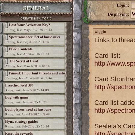
W
Lost Your Activation Key?
11 msg, last: May-19-2026 13:43
wiggin
Spectromancer: Set of basic rules
Links to threa
19 msg, last: Sep-19-2021 15:51
PBG: Contents
Card list:
11 msg, last: Apr-4-2016 18:23
The Secret of Card
http://www.sp
29 msg, last: Mar-1-2016 18:16
Pinned: Important threads and info
Card Shorthan
155 msg, last: Nov-7-2014 02:34
I reached level 30!
http://spectr
3 msg, last: Oct-23-2025 14:09
Bug with game
Card list add
1 msg, last: Oct-9-2025 10:31
http://spectr
Both players need at least one
9 msg, last: Aug-12-2025 09:49
elemental per game
Plynx strategy guides
Sealeta's Car
6 msg, last: Feb-28-2025 16:14
http://spectr
Reset the rewards