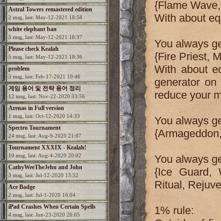
{Flame Wave, 
Astral Towers remastered edition
With about e
2 msg, last: May-12-2021 18:58
white elephant ban
5 msg, last: May-12-2021 18:37
You always ge
Please check Kealah
{Fire Priest, M
5 msg, last: May-12-2021 18:36
With about e
problem
3 msg, last: Feb-17-2021 19:46
generator on 
게임 용어 및 전략 용어 정리
reduce your 
12 msg, last: Nov-22-2020 03:56
Arenas in Full version
1 msg, last: Oct-12-2020 14:33
You always ge
Spectro Tournament
{Armageddon, 
24 msg, last: Aug-9-2020 21:07
Tournament XXXIX - Kealah!
10 msg, last: Aug-4-2020 20:02
You always get
CathyWeeTheJehn and John
{Ice Guard, 
3 msg, last: Jul-12-2020 13:52
Ritual, Rejuv
Ace Badge
2 msg, last: Jul-1-2020 16:04
iPad Crashes When Certain Spells
1% rule:
4 msg, last: Jun-23-2020 20:05
Used