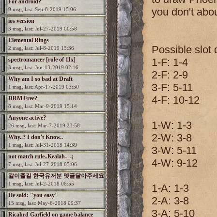
For android?
you don't abo
9 msg, last: Sep-8-2019 15:06
ios version
3 msg, last: Jul-27-2019 00:58
Elemental Rings
Possible slot d
2 msg, last: Jul-8-2019 15:36
spectromancer [rule of 11x]
1-F: 1-4
3 msg, last: Jun-13-2019 02:16
2-F: 2-9
Why am I so bad at Draft
3-F: 5-11
1 msg, last: Apr-17-2019 03:50
4-F: 10-12
DRM Free?
8 msg, last: Mar-9-2019 15:14
Anyone active?
1-W: 1-3
26 msg, last: Mar-7-2019 23:58
2-W: 3-8
Why..? I don't Know..
1 msg, last: Jul-31-2018 14:39
3-W: 5-11
not match rule..Kealah-_-;
4-W: 9-12
7 msg, last: Jul-27-2018 05:06
같이즐길 한국유저분 뎃글달아주세요
1 msg, last: Jul-2-2018 08:55
1-A: 1-3
He said: "you easy"
2-A: 3-8
15 msg, last: May-6-2018 09:37
3-A: 5-10
Ricahrd Garfield on game balance