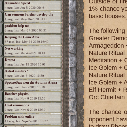
Outside of fir
Animation Speed
1% chance you
4 msg, last: Jun-5-2020 06:46
Can someone further develop the
basic houses.
1 msg, last: May-16-2020 03:09
game?
problem help me
The following
2 msg, last: Mar-27-2020 08:31
Greater Dem
Keeping the Game Alive
37 msg, last: Mar-24-2020 16:40
Armageddon + 
Not working
Nature Ritual 
4 msg, last: Mar-4-2020 10:13
Meditation + 
Kroma
7 msg, last: Jan-19-2020 15:01
Ice Golem + 
Astral masters?
Nature Ritual
3 msg, last: Jan-6-2020 10:50
Ice Golem + A
SpectroStat won the Autumn Arena
3 msg, last: Dec-5-2019 15:18
Elf Hermit + 
season!
Banshee physics
Orc Chieftain
3 msg, last: Nov-6-2019 15:56
Chat commands
2 msg, last: Nov-6-2019 15:39
The chance of
Problem with online
opponent havin
11 msg, last: Sep-27-2019 13:27
to draw Phoen