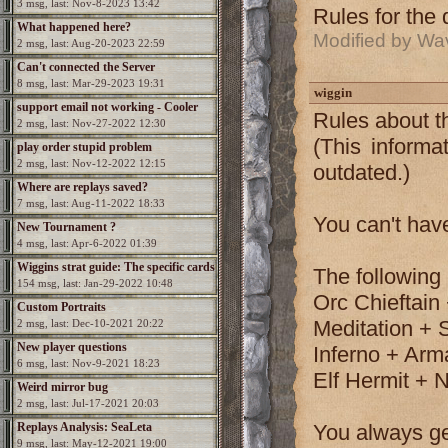
3 msg, last: Nov-8-2023 13:42
Rules for the
What happened here?
Modified by Wa
2 msg, last: Aug-20-2023 22:59
Can't connected the Server
8 msg, last: Mar-29-2023 19:31
wiggin
support email not working - Cooler
Rules about t
2 msg, last: Nov-27-2022 12:30
needed
(This informa
play order stupid problem
2 msg, last: Nov-12-2022 12:15
outdated.)
Where are replays saved?
7 msg, last: Aug-11-2022 18:33
You can't hav
New Tournament ?
4 msg, last: Apr-6-2022 01:39
Wiggins strat guide: The specific cards
The following
154 msg, last: Jan-29-2022 10:48
Orc Chieftain 
Custom Portraits
Meditation + 
2 msg, last: Dec-10-2021 20:22
New player questions
Inferno + Ar
6 msg, last: Nov-9-2021 18:23
Elf Hermit + N
Weird mirror bug
2 msg, last: Jul-17-2021 20:03
Replays Analysis: SeaLeta
You always ge
9 msg, last: May-12-2021 19:00