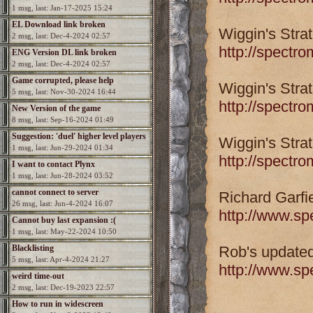
1 msg, last: Jan-17-2025 15:24
EL Download link broken
Wiggin's Stra
2 msg, last: Dec-4-2024 02:57
http://spectr
ENG Version DL link broken
2 msg, last: Dec-4-2024 02:57
Game corrupted, please help
Wiggin's Stra
5 msg, last: Nov-30-2024 16:44
http://spectr
New Version of the game
8 msg, last: Sep-16-2024 01:49
Suggestion: 'duel' higher level players
Wiggin's Stra
1 msg, last: Jun-29-2024 01:34
http://spectr
I want to contact Plynx
1 msg, last: Jun-28-2024 03:52
cannot connect to server
Richard Garfi
26 msg, last: Jun-4-2024 16:07
http://www.s
Cannot buy last expansion :(
1 msg, last: May-22-2024 10:50
Blacklisting
Rob's updated
5 msg, last: Apr-4-2024 21:27
http://www.s
weird time-out
2 msg, last: Dec-19-2023 22:57
How to run in widescreen