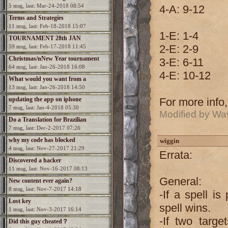
5 msg, last: Mar-24-2018 08:54
4-A: 9-12
Terms and Strategies
11 msg, last: Feb-18-2018 15:07
1-E: 1-4
TOURNAMENT 28th JAN
2-E: 2-9
59 msg, last: Feb-17-2018 11:45
Christmas/nNew Year tournament
3-E: 6-11
64 msg, last: Jan-26-2018 16:08
4-E: 10-12
What would you want from a
13 msg, last: Jan-26-2018 14:50
Spectromancer 2?
updating the app on iphone
For more info
7 msg, last: Jan-4-2018 05:30
Modified by Wa
Do a Translation for Brazilian
7 msg, last: Dec-2-2017 07:26
Portuguesa
why my code has blocked
wiggin
4 msg, last: Nov-27-2017 21:29
Errata:
Discovered a hacker
11 msg, last: Nov-16-2017 08:13
General:
New content ever again?
8 msg, last: Nov-7-2017 14:18
-If a spell is
Lost key
spell wins.
1 msg, last: Nov-3-2017 16:14
-If two targe
Did this guy cheated？