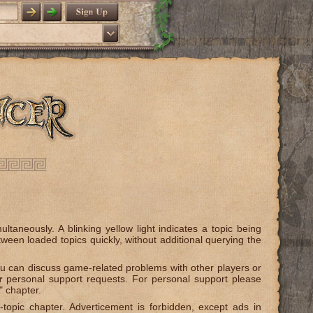
taneously. A blinking yellow light indicates a topic being
tween loaded topics quickly, without additional querying the
can discuss game-related problems with other players or
r
personal support requests. For personal support please
" chapter.
-topic chapter. Adverticement is forbidden, except ads in