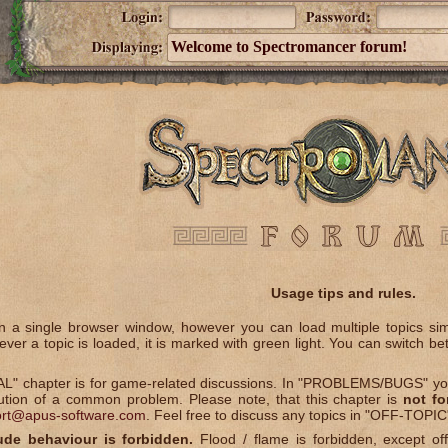
Welcome to Spectromancer forum!
Usage tips and rules.
 a single browser window, however you can load multiple topics simul
ver a topic is loaded, it is marked with green light. You can switch be
" chapter is for game-related discussions. In "PROBLEMS/BUGS" you 
lution of a common problem. Please note, that this chapter is
not fo
rt@apus-software.com
. Feel free to discuss any topics in "OFF-TOPIC
ude behaviour is forbidden.
Flood / flame is forbidden, except off