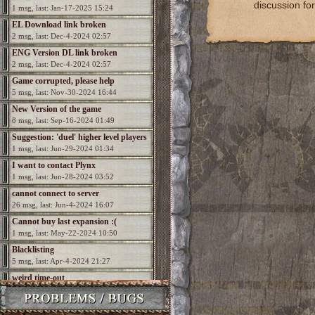
discussion for
1 msg, last: Jan-17-2025 15:24
EL Download link broken
2 msg, last: Dec-4-2024 02:57
ENG Version DL link broken
2 msg, last: Dec-4-2024 02:57
Game corrupted, please help
5 msg, last: Nov-30-2024 16:44
New Version of the game
8 msg, last: Sep-16-2024 01:49
Suggestion: 'duel' higher level players
1 msg, last: Jun-29-2024 01:34
I want to contact Plynx
1 msg, last: Jun-28-2024 03:52
cannot connect to server
26 msg, last: Jun-4-2024 16:07
Cannot buy last expansion :(
1 msg, last: May-22-2024 10:50
Blacklisting
5 msg, last: Apr-4-2024 21:27
weird time-out
2 msg, last: Dec-19-2023 22:57
How to run in widescreen