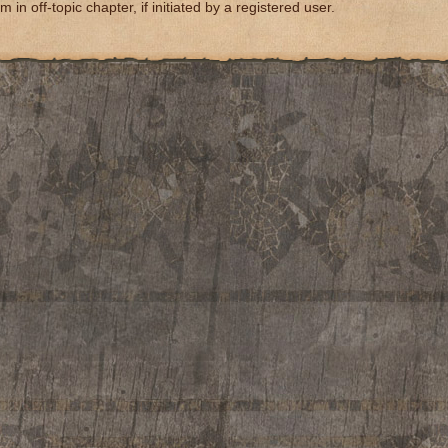
m in off-topic chapter, if initiated by a registered user.