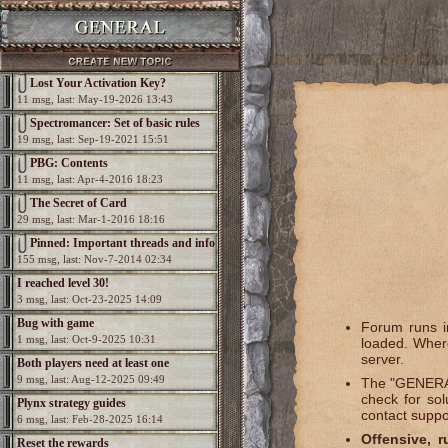
Lost Your Activation Key?
11 msg, last: May-19-2026 13:43
Spectromancer: Set of basic rules
19 msg, last: Sep-19-2021 15:51
PBG: Contents
11 msg, last: Apr-4-2016 18:23
The Secret of Card
29 msg, last: Mar-1-2016 18:16
Pinned: Important threads and info
155 msg, last: Nov-7-2014 02:34
I reached level 30!
3 msg, last: Oct-23-2025 14:09
Bug with game
Forum runs in
1 msg, last: Oct-9-2025 10:31
loaded. Where
server.
Both players need at least one
9 msg, last: Aug-12-2025 09:49
The "GENERAL
elemental per game
check for so
Plynx strategy guides
contact
suppo
6 msg, last: Feb-28-2025 16:14
Offensive, r
Reset the rewards