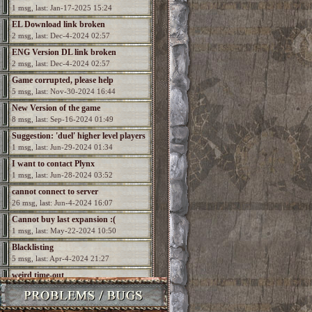
1 msg, last: Jan-17-2025 15:24
EL Download link broken
2 msg, last: Dec-4-2024 02:57
ENG Version DL link broken
2 msg, last: Dec-4-2024 02:57
Game corrupted, please help
5 msg, last: Nov-30-2024 16:44
New Version of the game
8 msg, last: Sep-16-2024 01:49
Suggestion: 'duel' higher level players
1 msg, last: Jun-29-2024 01:34
I want to contact Plynx
1 msg, last: Jun-28-2024 03:52
cannot connect to server
26 msg, last: Jun-4-2024 16:07
Cannot buy last expansion :(
1 msg, last: May-22-2024 10:50
Blacklisting
5 msg, last: Apr-4-2024 21:27
weird time-out
2 msg, last: Dec-19-2023 22:57
How to run in widescreen