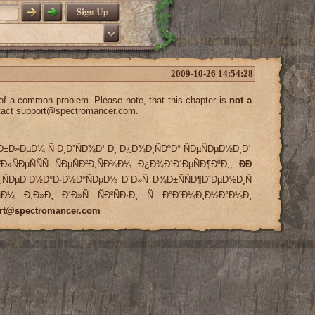
2009-10-26 14:54:28
 of a common problem. Please note, that this chapter is
not a
tact
support@spectromancer.com
.
Ð±Ð»ÐµÐ¼ Ñ Ð¸Ð³ÑÐ¾Ð¹ Ð¸ Ð¿Ð¾Ð¸ÑÐºÐ° ÑÐµÑÐµÐ½Ð¸Ð¹
Ð»ÑÐµÑÑÑ ÑÐµÑÐ²Ð¸ÑÐ¾Ð¼ Ð¿Ð¾Ð´Ð´ÐµÑÐ¶ÐºÐ¸,
ÐÐ
ÑÐµÐ´Ð½Ð°Ð·Ð½Ð°ÑÐµÐ½ Ð´Ð»Ñ Ð¾Ð±ÑÑÐ¶Ð´ÐµÐ½Ð¸Ñ
»ÐµÐ¼ Ð¸Ð»Ð¸ Ð´Ð»Ñ ÑÐ²ÑÐ·Ð¸ Ñ Ð°Ð´Ð¼Ð¸Ð½Ð°Ð¼Ð¸
rt@spectromancer.com