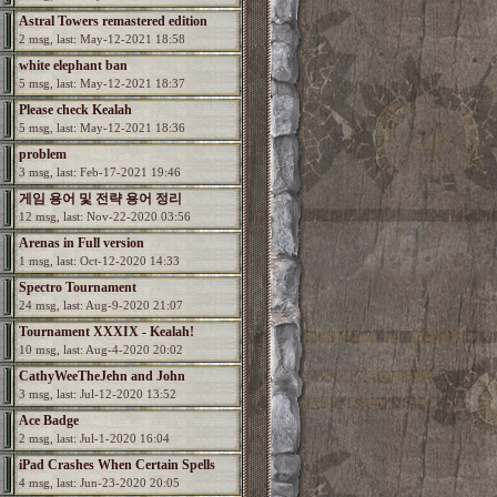
Astral Towers remastered edition
2 msg, last: May-12-2021 18:58
white elephant ban
5 msg, last: May-12-2021 18:37
Please check Kealah
5 msg, last: May-12-2021 18:36
problem
3 msg, last: Feb-17-2021 19:46
게임 용어 및 전략 용어 정리
12 msg, last: Nov-22-2020 03:56
Arenas in Full version
1 msg, last: Oct-12-2020 14:33
Spectro Tournament
24 msg, last: Aug-9-2020 21:07
Tournament XXXIX - Kealah!
10 msg, last: Aug-4-2020 20:02
CathyWeeTheJehn and John
3 msg, last: Jul-12-2020 13:52
Ace Badge
2 msg, last: Jul-1-2020 16:04
iPad Crashes When Certain Spells
4 msg, last: Jun-23-2020 20:05
Used