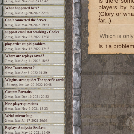
Is there some
3 msg, last: Nov-8-2023 13:42
players by h
What happened here?
(Glory or what
2 msg, last: Aug-20-2023 22:59
far...)
Can't connected the Server
8 msg, last: Mar-29-2023 19:31
...
support email not working - Cooler
Which is only
2 msg, last: Nov-27-2022 12:30
needed
play order stupid problem
Is it a proble
2 msg, last: Nov-12-2022 12:15
Where are replays saved?
7 msg, last: Aug-11-2022 18:33
New Tournament ?
4 msg, last: Apr-6-2022 01:39
Wiggins strat guide: The specific cards
154 msg, last: Jan-29-2022 10:48
Custom Portraits
2 msg, last: Dec-10-2021 20:22
New player questions
6 msg, last: Nov-9-2021 18:23
Weird mirror bug
2 msg, last: Jul-17-2021 20:03
Replays Analysis: SeaLeta
9 msg, last: May-12-2021 19:00