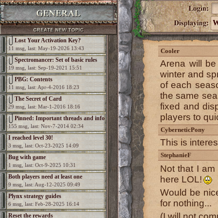
W
Lost Your Activation Key?
11 msg, last: May-19-2026 13:43
Cooler
Spectromancer: Set of basic rules
Arena will b
19 msg, last: Sep-19-2021 15:51
winter and spr
PBG: Contents
of each season
11 msg, last: Apr-4-2016 18:23
the same seaso
The Secret of Card
fixed and disp
29 msg, last: Mar-1-2016 18:16
players to qui
Pinned: Important threads and info
155 msg, last: Nov-7-2014 02:34
CyberneticPony
I reached level 30!
This is interes
3 msg, last: Oct-23-2025 14:09
StephanieF
Bug with game
1 msg, last: Oct-9-2025 10:31
Not that I am
Both players need at least one
here LOL!
9 msg, last: Aug-12-2025 09:49
elemental per game
Would be nice
Plynx strategy guides
for nothing...
6 msg, last: Feb-28-2025 16:14
(I will not co
Reset the rewards