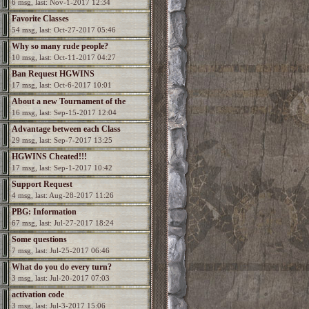
6 msg, last: Nov-1-2017 12:34
Favorite Classes
54 msg, last: Oct-27-2017 05:46
Why so many rude people?
10 msg, last: Oct-11-2017 04:27
Ban Request HGWINS
17 msg, last: Oct-6-2017 10:01
About a new Tournament of the
16 msg, last: Sep-15-2017 12:04
Champions?
Advantage between each Class
29 msg, last: Sep-7-2017 13:25
HGWINS Cheated!!!
17 msg, last: Sep-1-2017 10:42
Support Request
4 msg, last: Aug-28-2017 11:26
PBG: Information
67 msg, last: Jul-27-2017 18:24
Some questions
7 msg, last: Jul-25-2017 06:46
What do you do every turn?
3 msg, last: Jul-20-2017 07:03
activation code
3 msg, last: Jul-3-2017 15:06