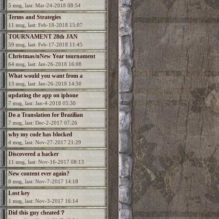
5 msg, last: Mar-24-2018 08:54
Terms and Strategies
11 msg, last: Feb-18-2018 15:07
TOURNAMENT 28th JAN
59 msg, last: Feb-17-2018 11:45
Christmas/nNew Year tournament
64 msg, last: Jan-26-2018 16:08
What would you want from a
13 msg, last: Jan-26-2018 14:50
Spectromancer 2?
updating the app on iphone
7 msg, last: Jan-4-2018 05:30
Do a Translation for Brazilian
7 msg, last: Dec-2-2017 07:26
Portuguesa
why my code has blocked
4 msg, last: Nov-27-2017 21:29
Discovered a hacker
11 msg, last: Nov-16-2017 08:13
New content ever again?
8 msg, last: Nov-7-2017 14:18
Lost key
1 msg, last: Nov-3-2017 16:14
Did this guy cheated？