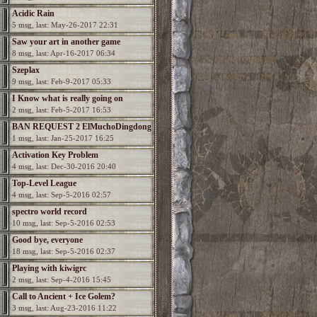
Acidic Rain
5 msg, last: May-26-2017 22:31
Saw your art in another game
8 msg, last: Apr-16-2017 06:34
Szeplax
9 msg, last: Feb-9-2017 05:33
I Know what is really going on
2 msg, last: Feb-5-2017 16:53
BAN REQUEST 2 ElMuchoDingdong
1 msg, last: Jan-25-2017 16:25
Activation Key Problem
4 msg, last: Dec-30-2016 20:40
Top-Level League
4 msg, last: Sep-5-2016 02:57
spectro world record
10 msg, last: Sep-5-2016 02:53
Good bye, everyone
18 msg, last: Sep-5-2016 02:37
Playing with kiwigrc
2 msg, last: Sep-4-2016 15:45
Call to Ancient + Ice Golem?
3 msg, last: Aug-23-2016 11:22