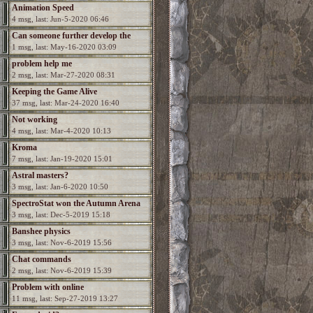
Animation Speed
4 msg, last: Jun-5-2020 06:46
Can someone further develop the
1 msg, last: May-16-2020 03:09
game?
problem help me
2 msg, last: Mar-27-2020 08:31
Keeping the Game Alive
37 msg, last: Mar-24-2020 16:40
Not working
4 msg, last: Mar-4-2020 10:13
Kroma
7 msg, last: Jan-19-2020 15:01
Astral masters?
3 msg, last: Jan-6-2020 10:50
SpectroStat won the Autumn Arena
3 msg, last: Dec-5-2019 15:18
season!
Banshee physics
3 msg, last: Nov-6-2019 15:56
Chat commands
2 msg, last: Nov-6-2019 15:39
Problem with online
11 msg, last: Sep-27-2019 13:27