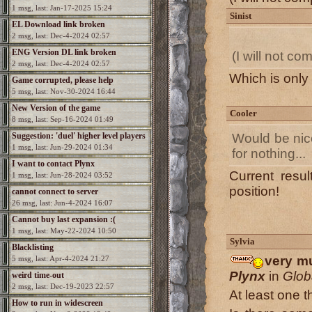
1 msg, last: Jan-17-2025 15:24
Sinist
EL Download link broken
2 msg, last: Dec-4-2024 02:57
ENG Version DL link broken
(I will not c
2 msg, last: Dec-4-2024 02:57
Which is only
Game corrupted, please help
5 msg, last: Nov-30-2024 16:44
New Version of the game
Cooler
8 msg, last: Sep-16-2024 01:49
Suggestion: 'duel' higher level players
Would be nice
1 msg, last: Jun-29-2024 01:34
for nothing...
I want to contact Plynx
Current resul
1 msg, last: Jun-28-2024 03:52
position!
cannot connect to server
26 msg, last: Jun-4-2024 16:07
Cannot buy last expansion :(
1 msg, last: May-22-2024 10:50
Sylvia
Blacklisting
very mu
5 msg, last: Apr-4-2024 21:27
Plynx
in
Glob
weird time-out
2 msg, last: Dec-19-2023 22:57
At least one th
How to run in widescreen