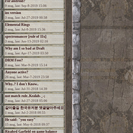
For android?
9 msg, last: Sep-8-2019 15:06
ios version
3 msg, last: Jul-27-2019 00:58
Elemental Rings
2 msg, last: Jul-8-2019 15:36
spectromancer [rule of 11x]
3 msg, last: Jun-13-2019 02:16
Why am I so bad at Draft
1 msg, last: Apr-17-2019 03:50
DRM Free?
8 msg, last: Mar-9-2019 15:14
Anyone active?
26 msg, last: Mar-7-2019 23:58
Why..? I don't Know..
1 msg, last: Jul-31-2018 14:39
not match rule..Kealah-_-;
7 msg, last: Jul-27-2018 05:06
같이즐길 한국유저분 뎃글달아주세요
1 msg, last: Jul-2-2018 08:55
He said: "you easy"
15 msg, last: May-6-2018 09:37
Ricahrd Garfield on game balance